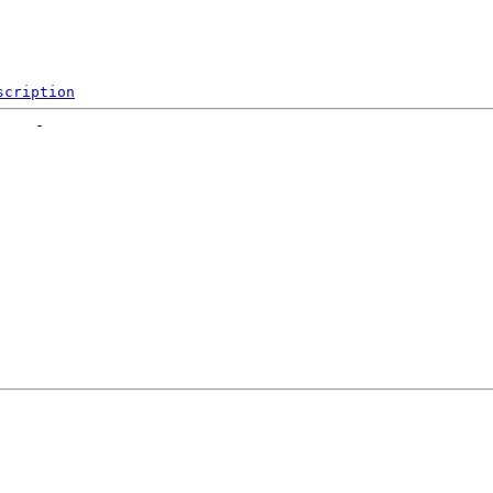
scription