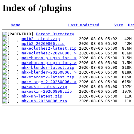
Index of /plugins
Name
Last modified
Size
De
Parent Directory
mpfb2-latest.zip
mpfb2-20260806.zip
makeclothes2-latest.zip
makeclothes2-2026080..>
makehuman-plugin-for..>
makehuman-plugin-for..>
mhx-blender-latest.zip
mhx-blender-20260806..>
maketarget2-latest.zip
maketarget2-20260806..>
makeskin-latest.zip
makeskin-20260806.zip
mhx-mh-latest.zip
mhx-mh-20260806.zip